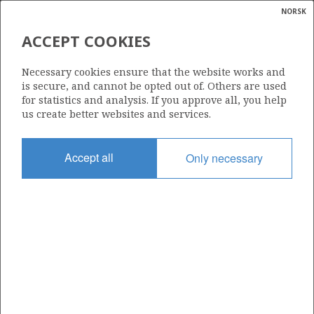
NORSK
Search
N
P
MENU
ACCEPT COOKIES
Glossar
Energy
294
Necessary cookies ensure that the website works and
calcula
is secure, and cannot be opted out of. Others are used
for statistics and analysis. If you approve all, you help
us create better websites and services.
Area
Accept all
Only necessary
NORTH SEA
Granted date
11.04.2003
Valid to
11.04.2006
Current phase
Status
INACTIVE