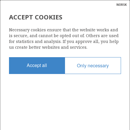
NORSK
Search
N
P
MENU
ACCEPT COOKIES
Glossar
Energy
319
Necessary cookies ensure that the website works and
calcula
is secure, and cannot be opted out of. Others are used
for statistics and analysis. If you approve all, you help
us create better websites and services.
Area
Accept all
Only necessary
NORWEGIAN SEA
Granted date
18.06.2004
Valid to
29.06.2007
Current phase
Status
INACTIVE