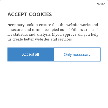
NORSK
Search
N
P
MENU
ACCEPT COOKIES
Glossar
Energy
386
Necessary cookies ensure that the website works and
calcula
is secure, and cannot be opted out of. Others are used
for statistics and analysis. If you approve all, you help
us create better websites and services.
Area
Accept all
Only necessary
NORWEGIAN SEA
Granted date
06.01.2006
Valid to
06.04.2013
Current phase
Status
INACTIVE