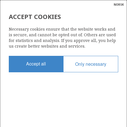
NORSK
Search
N
P
MENU
ACCEPT COOKIES
Glossar
Energy
438
Necessary cookies ensure that the website works and
calcula
is secure, and cannot be opted out of. Others are used
for statistics and analysis. If you approve all, you help
us create better websites and services.
Area
Accept all
Only necessary
BARENTS SEA
Granted date
16.02.2007
Valid to
16.02.2016
Current phase
Status
INACTIVE