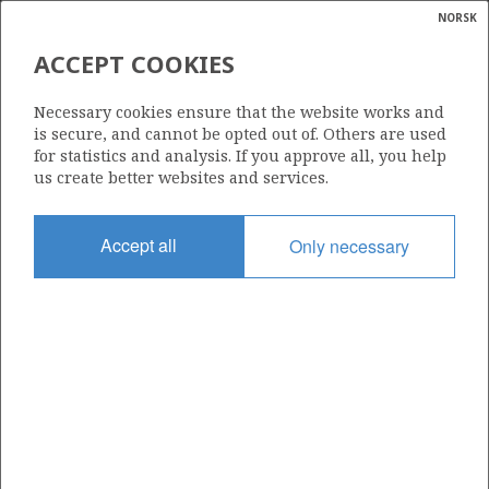
NORSK
Search
N
P
MENU
ACCEPT COOKIES
Glossar
Energy
454
Necessary cookies ensure that the website works and
calcula
is secure, and cannot be opted out of. Others are used
for statistics and analysis. If you approve all, you help
us create better websites and services.
Area
Accept all
Only necessary
NORTH SEA
Granted date
29.02.2008
Valid to
01.03.2010
Current phase
Status
INACTIVE