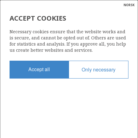
NORSK
Search
N
P
MENU
ACCEPT COOKIES
Glossar
Energy
458
Necessary cookies ensure that the website works and
calcula
is secure, and cannot be opted out of. Others are used
for statistics and analysis. If you approve all, you help
us create better websites and services.
Area
Accept all
Only necessary
NORTH SEA
Granted date
29.02.2008
Valid to
01.03.2010
Current phase
Status
INACTIVE