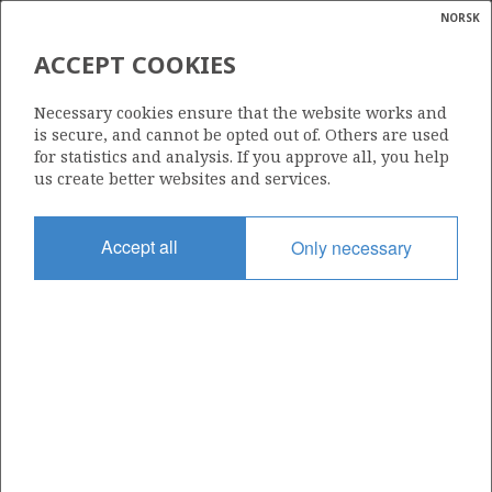
NORSK
Search
N
P
MENU
ACCEPT COOKIES
Glossar
Energy
461
Necessary cookies ensure that the website works and
calcula
is secure, and cannot be opted out of. Others are used
for statistics and analysis. If you approve all, you help
us create better websites and services.
Area
Accept all
Only necessary
NORTH SEA
Granted date
29.02.2008
Valid to
01.03.2010
Current phase
Status
INACTIVE