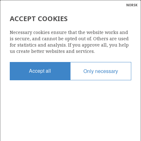
NORSK
Search
N
P
MENU
ACCEPT COOKIES
Glossar
Energy
467 S
Necessary cookies ensure that the website works and
calcula
is secure, and cannot be opted out of. Others are used
for statistics and analysis. If you approve all, you help
us create better websites and services.
Area
Accept all
Only necessary
NORTH SEA
Granted date
29.02.2008
Valid to
29.08.2010
Current phase
Status
INACTIVE