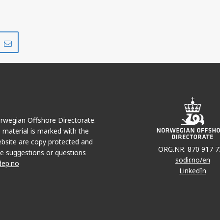
Share
Share
on
via
r
LinkedIn
e-
mail
Norwegian Offshore Directorate.
e material is marked with the
bsite are copy protected and
ORG.NR. 870 917 7
e suggestions or questions
sodir.no/en
dep.no
LinkedIn