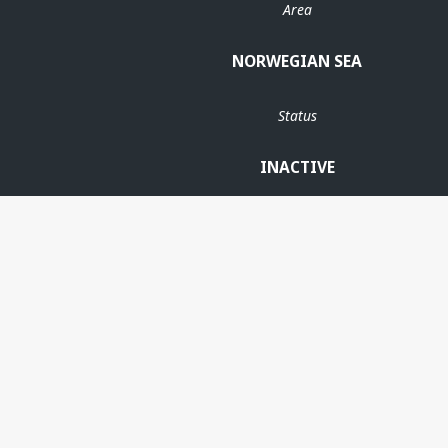
Area
NORWEGIAN SEA
Status
INACTIVE