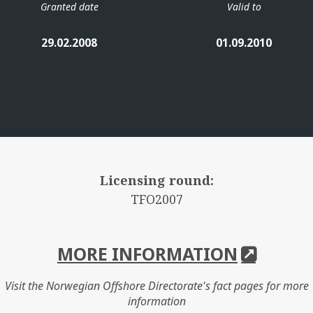
Granted date
Valid to
29.02.2008
01.09.2010
Licensing round:
TFO2007
MORE INFORMATION
Visit the Norwegian Offshore Directorate's fact pages for more
information