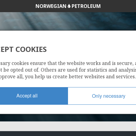
NORWEGIAN
PETROLEUM
EPT COOKIES
474
sary cookies ensure that the website works and is secure,
 be opted out of. Others are used for statistics and analysis
pprove all, you help us create better websites and services.
Accept all
Only necessary