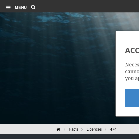
Search
MENU
ACC
Neces
cannot
you a
Home
Facts
Licences
474