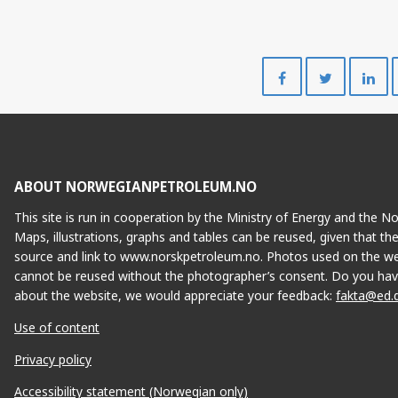
Share
Share
on
on
Facebook
Twitte
ABOUT NORWEGIANPETROLEUM.NO
This site is run in cooperation by the Ministry of Energy and the 
Maps, illustrations, graphs and tables can be reused, given that th
source and link to www.norskpetroleum.no. Photos used on the we
cannot be reused without the photographer’s consent. Do you hav
about the website, we would appreciate your feedback:
fakta@ed.
Use of content
Privacy policy
Accessibility statement (Norwegian only)