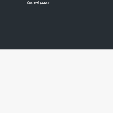
Current phase