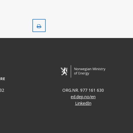
Print
32
ORG.NR. 977 161 630
ed.dep.no/en
LinkedIn