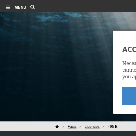
Search
MENU
ACC
Neces
cannot
you a
Home
Facts
Licences
495 B