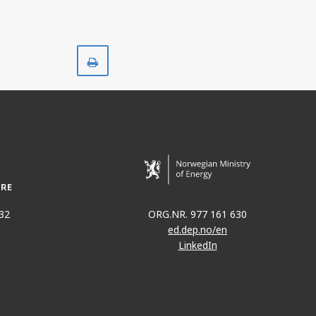
Print
32
ORG.NR. 977 161 630
ed.dep.no/en
LinkedIn