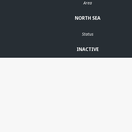
Area
NORTH SEA
Status
INACTIVE