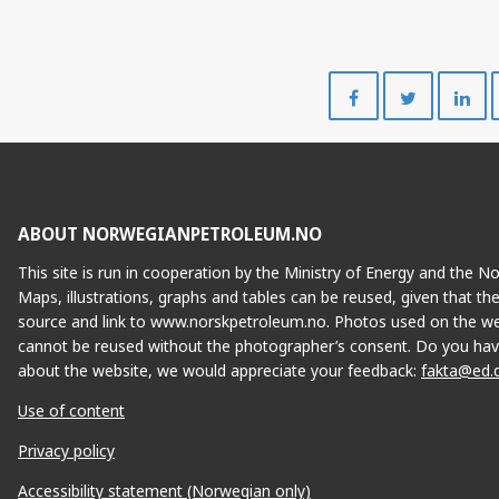
Share
Share
on
on
Facebook
Twitte
ABOUT NORWEGIANPETROLEUM.NO
This site is run in cooperation by the Ministry of Energy and the 
Maps, illustrations, graphs and tables can be reused, given that th
source and link to www.norskpetroleum.no. Photos used on the we
cannot be reused without the photographer’s consent. Do you hav
about the website, we would appreciate your feedback:
fakta@ed.
Use of content
Privacy policy
Accessibility statement (Norwegian only)