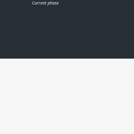
Current phase