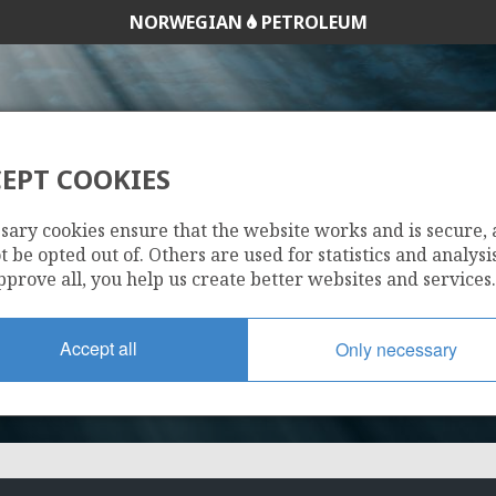
NORWEGIAN
PETROLEUM
EPT COOKIES
495 B
sary cookies ensure that the website works and is secure,
 be opted out of. Others are used for statistics and analysis
pprove all, you help us create better websites and services.
Accept all
Only necessary