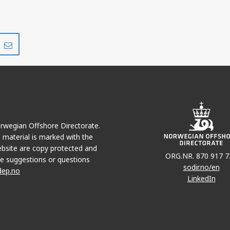
Share
Share
on
via
r
LinkedIn
e-
mail
Norwegian Offshore Directorate.
e material is marked with the
bsite are copy protected and
ORG.NR. 870 917 7
e suggestions or questions
sodir.no/en
dep.no
LinkedIn