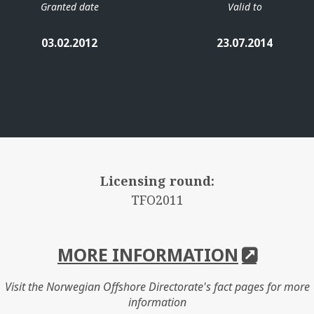
Granted date
Valid to
03.02.2012
23.07.2014
Licensing round:
TFO2011
MORE INFORMATION
Visit the Norwegian Offshore Directorate's fact pages for more
information