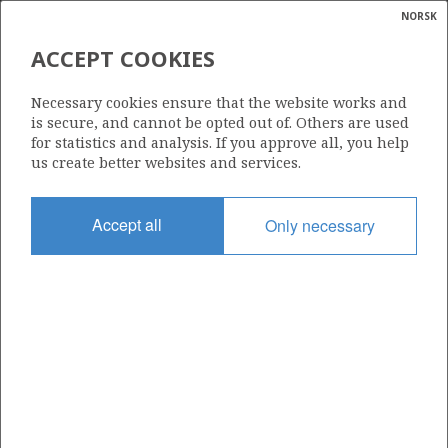
NORSK
Search
N
P
MENU
ACCEPT COOKIES
Glossar
Energy
518 B
Necessary cookies ensure that the website works and
calcula
is secure, and cannot be opted out of. Others are used
for statistics and analysis. If you approve all, you help
us create better websites and services.
Area
Accept all
Only necessary
BARENTS SEA
Granted date
19.02.2010
Valid to
23.01.2013
Current phase
Status
INACTIVE