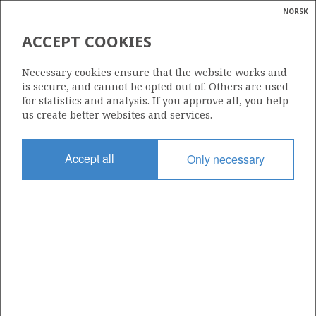
NORSK
Search
N
P
MENU
ACCEPT COOKIES
Glossar
Energy
525
Necessary cookies ensure that the website works and
calcula
is secure, and cannot be opted out of. Others are used
for statistics and analysis. If you approve all, you help
us create better websites and services.
Area
Accept all
Only necessary
NORWEGIAN SEA
Granted date
15.05.2009
Valid to
15.05.2013
Current phase
Status
INACTIVE