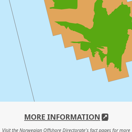
MORE INFORMATION
Visit the Norwegian Offshore Directorate's fact pages for more