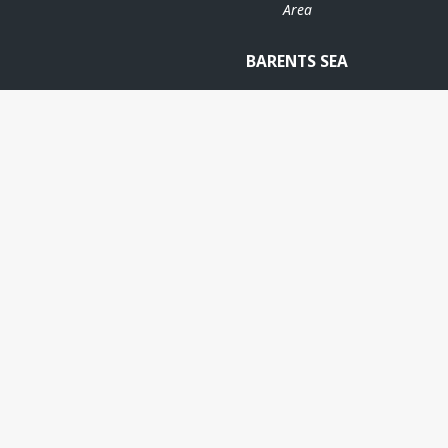
Area
BARENTS SEA