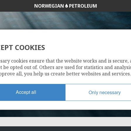
NORWEGIAN
PETROLEUM
EPT COOKIES
537 B
sary cookies ensure that the website works and is secure,
 be opted out of. Others are used for statistics and analysis
pprove all, you help us create better websites and services.
Accept all
Only necessary