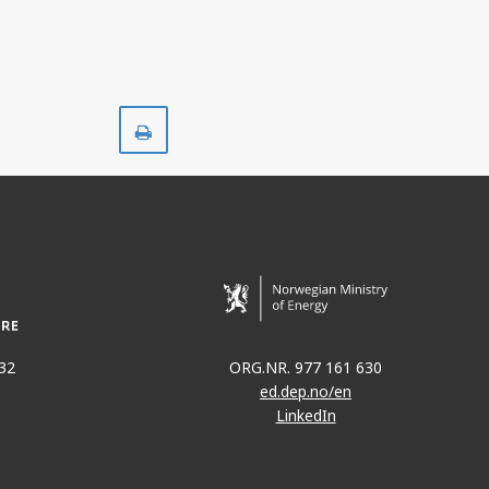
Print
32
ORG.NR. 977 161 630
ed.dep.no/en
LinkedIn