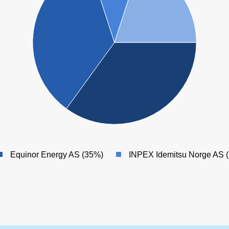
Equinor Energy AS (35%)
INPEX Idemitsu Norge AS 