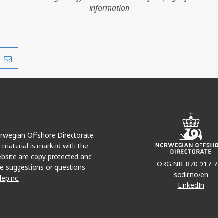
information
Share
Share
on
via
r
LinkedIn
e-
mail
Norwegian Offshore Directorate.
e material is marked with the
bsite are copy protected and
ORG.NR. 870 917 7
e suggestions or questions
sodir.no/en
dep.no
LinkedIn