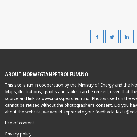
Share
Share
on
on
Facebook
Twitte
ABOUT NORWEGIANPETROLEUM.NO
This site is run in cooperation by the Ministry of Energy and the 
Maps, illustrations, graphs and tables can be reused, given that th
source and link to www.norskpetroleum.no. Photos used on the we
cannot be reused without the photographer’s consent. Do you hav
about the website, we would appreciate your feedback:
fakta@ed.
Use of content
Privacy policy