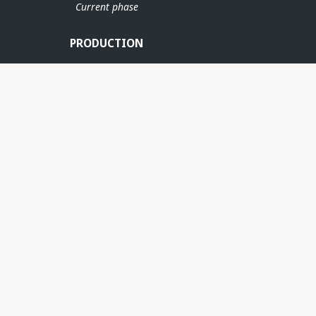
Current phase
PRODUCTION