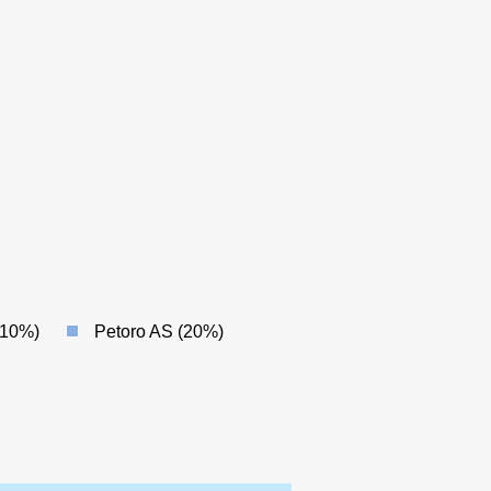
(10%)
Petoro AS (20%)