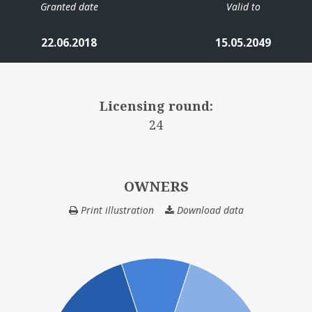
Granted date
Valid to
22.06.2018
15.05.2049
Licensing round:
24
OWNERS
Print illustration
Download data
OWNERS