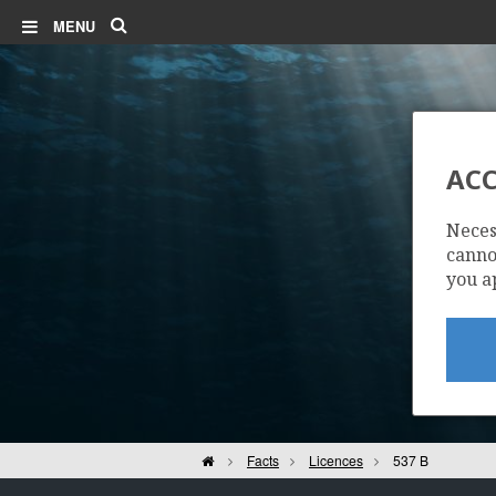
Search
MENU
ACC
Neces
cannot
you a
Home
Facts
Licences
537 B