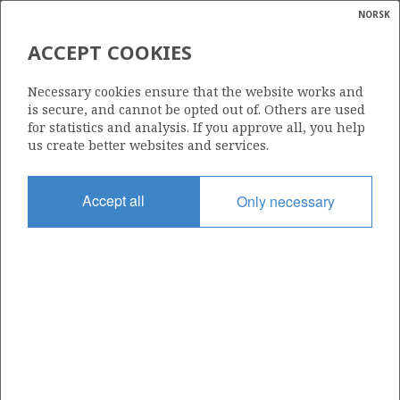
NORSK
Search
N
P
MENU
ACCEPT COOKIES
Glossar
Energy
541
Necessary cookies ensure that the website works and
calcula
is secure, and cannot be opted out of. Others are used
for statistics and analysis. If you approve all, you help
us create better websites and services.
Area
Accept all
Only necessary
NORTH SEA
Granted date
19.02.2010
Valid to
19.02.2015
Current phase
Status
INACTIVE