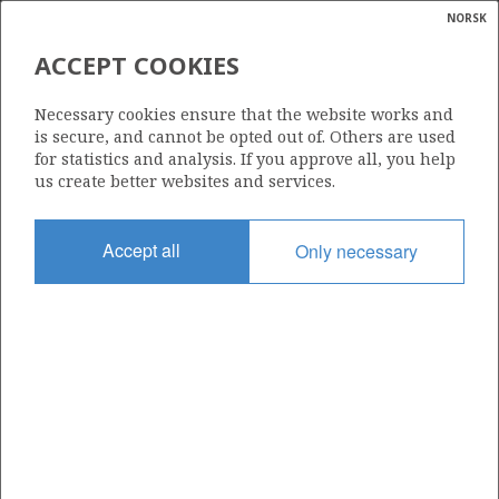
NORSK
Search
N
P
MENU
ACCEPT COOKIES
Glossar
Energy
818 B
Necessary cookies ensure that the website works and
calcula
is secure, and cannot be opted out of. Others are used
for statistics and analysis. If you approve all, you help
us create better websites and services.
Area
Accept all
Only necessary
NORTH SEA
Granted date
02.03.2018
Valid to
05.08.2023
Current phase
Status
INACTIVE