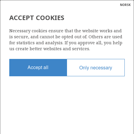
NORSK
Search
N
P
MENU
ACCEPT COOKIES
Glossar
Energy
913
Necessary cookies ensure that the website works and
calcula
is secure, and cannot be opted out of. Others are used
for statistics and analysis. If you approve all, you help
us create better websites and services.
Area
Accept all
Only necessary
NORTH SEA
Granted date
02.03.2018
Valid to
02.02.2020
Current phase
Status
INACTIVE