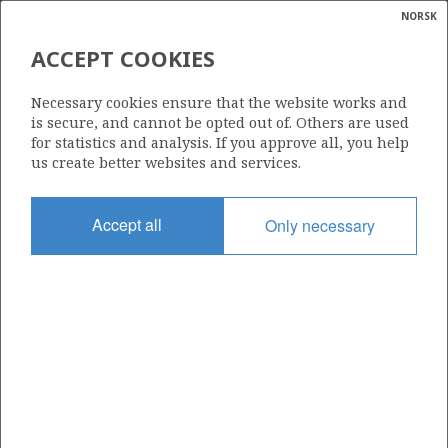
NORSK
Search
N
P
MENU
ACCEPT COOKIES
Glossar
Energy
CONTINENTAL SHELF
Necessary cookies ensure that the website works and
calcula
is secure, and cannot be opted out of. Others are used
for statistics and analysis. If you approve all, you help
us create better websites and services.
Accept all
Only necessary
Updated: 16.02.2015
Share
Share
Share
Share
Pr
on
on
on
via
Facebook
Twitter
LinkedIn
e-
mail
To home