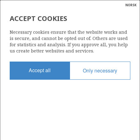
NORSK
Search
N
P
MENU
ACCEPT COOKIES
Glossar
Energy
LNG (LIQUEFIED NATURAL
Necessary cookies ensure that the website works and
GAS)
calcula
is secure, and cannot be opted out of. Others are used
for statistics and analysis. If you approve all, you help
us create better websites and services.
Accept all
Only necessary
Updated: 16.02.2015
Share
Share
Share
Share
Pr
on
on
on
via
Facebook
Twitter
LinkedIn
e-
mail
To home