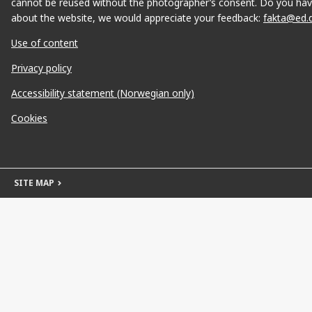
cannot be reused without the photographer’s consent. Do you hav
about the website, we would appreciate your feedback:
fakta@ed.
Use of content
Privacy policy
Accessibility statement (Norwegian only)
Cookies
SITE MAP