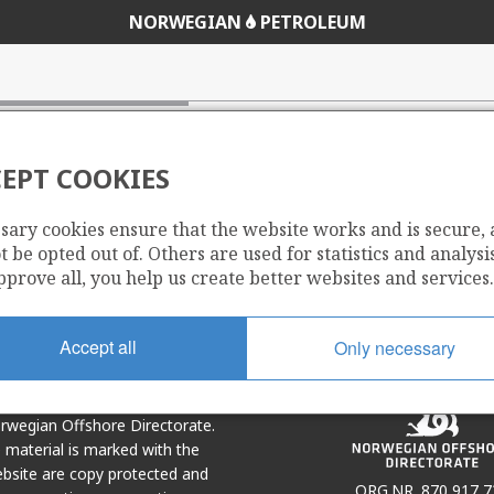
NORWEGIAN
PETROLEUM
EPT COOKIES
sary cookies ensure that the website works and is secure,
Share
Share
 be opted out of. Others are used for statistics and analysis
on
via
pprove all, you help us create better websites and services.
r
LinkedIn
e-
mail
Accept all
Only necessary
Norwegian Offshore Directorate.
e material is marked with the
bsite are copy protected and
ORG.NR. 870 917 7