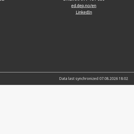
ed.dep.no/en
LinkedIn
Data last synchronized 07.08.2026 18:02