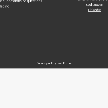
e suggestions or questions
sodir.no/en
dep.no
LinkedIn
Developed by Last Friday