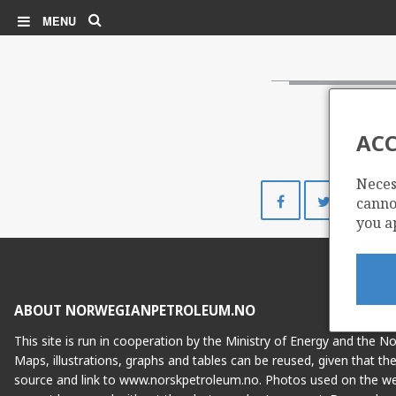
Search
MENU
ACC
Neces
Share
Share
cannot
on
on
you a
Facebook
Twitte
ABOUT NORWEGIANPETROLEUM.NO
This site is run in cooperation by the Ministry of Energy and the 
Maps, illustrations, graphs and tables can be reused, given that th
source and link to www.norskpetroleum.no. Photos used on the we