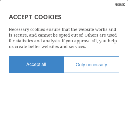
NORSK
Search
N
P
MENU
ACCEPT COOKIES
HELICOPTER DECK
Glossar
Energy
Necessary cookies ensure that the website works and
calcula
is secure, and cannot be opted out of. Others are used
for statistics and analysis. If you approve all, you help
us create better websites and services.
Photo: Morten Berentsen / MBMultimedia.no
Accept all
Only necessary