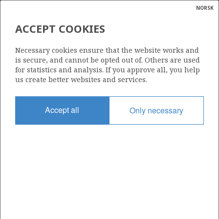
NORSK
Search
N
P
MENU
ACCEPT COOKIES
Glossar
Energy
Necessary cookies ensure that the website works and
calcula
is secure, and cannot be opted out of. Others are used
for statistics and analysis. If you approve all, you help
us create better websites and services.
Share
Share
Share
Share
Pr
Accept all
Only necessary
on
on
on
via
Facebook
Twitter
LinkedIn
e-
mail
ABOUT NORWEGIANPETROLEUM.NO
This site is run in cooperation by the Ministry of Energy and the
Norwegian Offshore Directorate. Maps, illustrations, graphs and
tables can be reused, given that the material is marked with the
source and link to www.norskpetroleum.no. Photos used on the