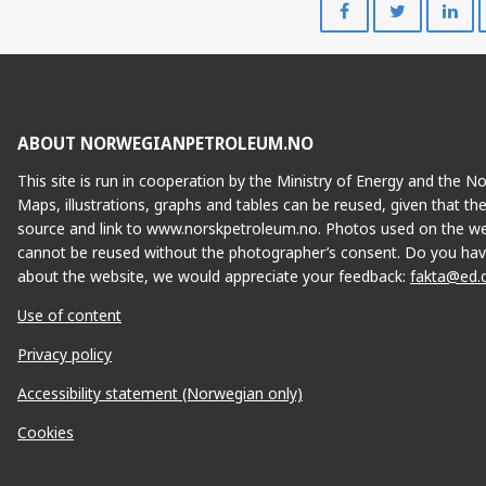
SY
on
on
Facebook
Twitte
ABOUT NORWEGIANPETROLEUM.NO
IVAR AASEN
This site is run in cooperation by the Ministry of Energy and the 
Maps, illustrations, graphs and tables can be reused, given that th
source and link to www.norskpetroleum.no. Photos used on the we
cannot be reused without the photographer’s consent. Do you hav
about the website, we would appreciate your feedback:
fakta@ed.
Use of content
Privacy policy
Accessibility statement (Norwegian only)
EDVARD GRIEG
Cookies