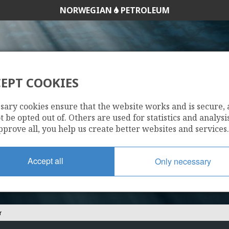
NORWEGIAN
PETROLEUM
HEIMDAL
EPT COOKIES
25/11-1 BALDER
sary cookies ensure that the website works and is secure,
 be opted out of. Others are used for statistics and analysis
pprove all, you help us create better websites and services.
Accept all
Only necessary
r