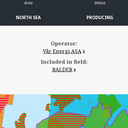
Area
Status
JOTUN
NORTH SEA
PRODUCING
Operator:
JETTE
Vår Energi ASA
Included in field:
BALDER