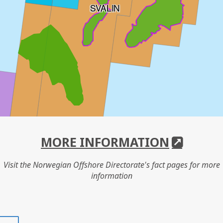
SVALIN
MORE INFORMATION
Visit the Norwegian Offshore Directorate's fact pages for more
information
Share
Share