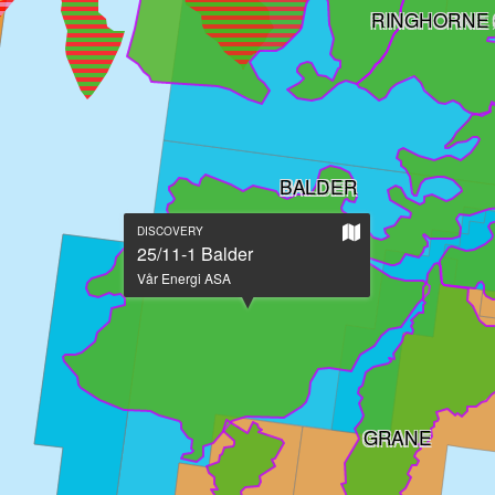
RINGHORNE 
BALDER
Show
DISCOVERY
on
25/11-1 Balder
large
Vår Energi ASA
map
GRANE