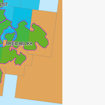
ØST
BREIDABLIKK