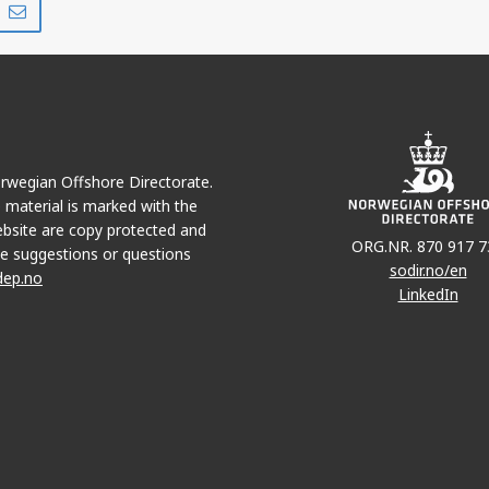
MRA
on
via
r
LinkedIn
e-
mail
Norwegian Offshore Directorate.
e material is marked with the
bsite are copy protected and
ORG.NR. 870 917 7
e suggestions or questions
sodir.no/en
dep.no
LinkedIn