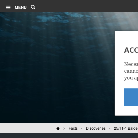
Search
MENU
ALVHEIM
ACC
Neces
cannot
you a
VOLUND
Home
Facts
Discoveries
25/11-1 Balde