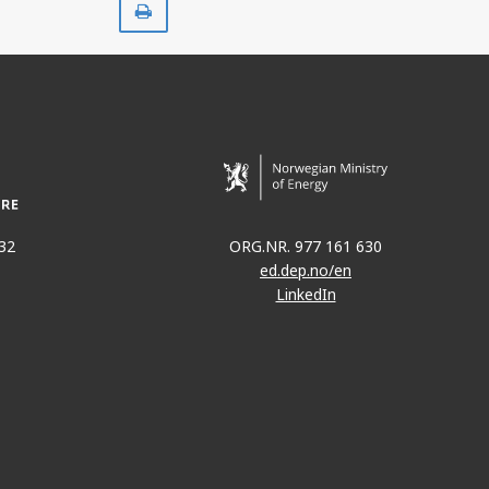
32
ORG.NR. 977 161 630
ed.dep.no/en
LinkedIn