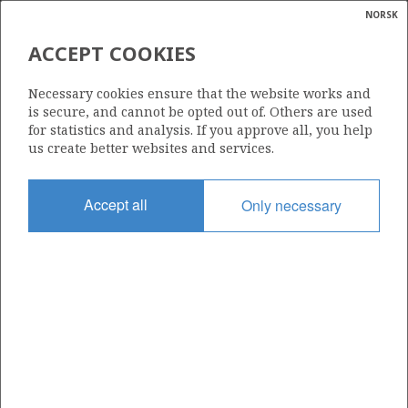
NORSK
Search
N
P
MENU
ACCEPT COOKIES
Glossar
Energy
29/6 ISLAY
Necessary cookies ensure that the website works and
calcula
is secure, and cannot be opted out of. Others are used
for statistics and analysis. If you approve all, you help
us create better websites and services.
Discovery year
Accept all
Only necessary
2008
Area
NORTH SEA
| ©
Status
|
rket
PRODUCING
ns
nder
Business unit
ISLAY UNIT
ian
 for
nment
Included in field: