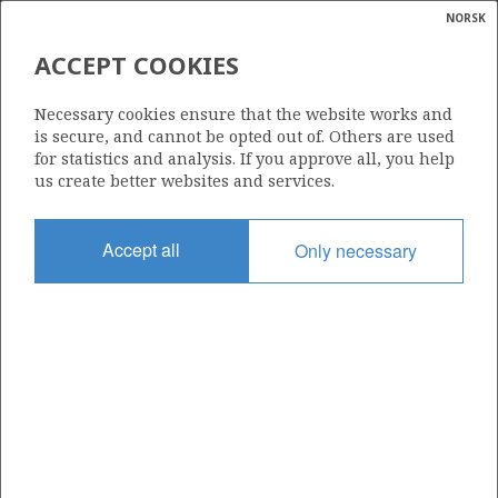
NORSK
Search
N
P
MENU
ACCEPT COOKIES
Glossar
Energy
31/4-A-13 E (KIM)
Necessary cookies ensure that the website works and
calcula
is secure, and cannot be opted out of. Others are used
for statistics and analysis. If you approve all, you help
OSEBERG ØST
us create better websites and services.
Discovery year
Accept all
Only necessary
2023
Area
NORTH SEA
Status
INCLUDED IN OTHER DISCOVERY
Business unit
| ©
BRAGE UNIT
|
rket
ns
nder
ian
Operator: