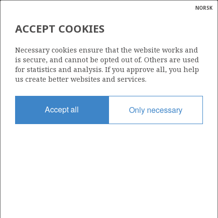
NORSK
Search
N
P
MENU
ACCEPT COOKIES
Glossar
Energy
15/9-15
Necessary cookies ensure that the website works and
calcula
is secure, and cannot be opted out of. Others are used
for statistics and analysis. If you approve all, you help
us create better websites and services.
Licence
Accept all
Only necessary
046
Start date
28.05.1982
| ©
Status
|
rket
P&A
ns
nder
Facility
ROSS RIG (1)
ian
 for
nment
Operator: