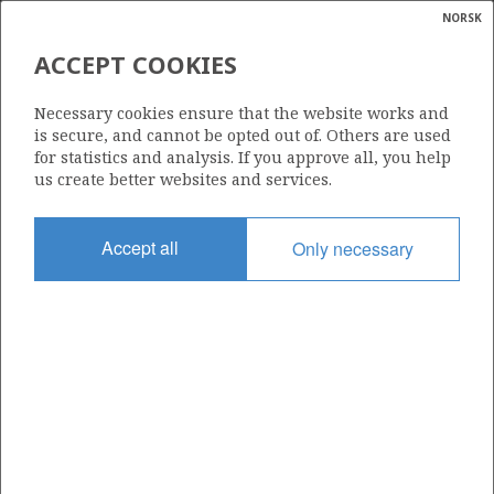
NORSK
Search
N
P
MENU
ACCEPT COOKIES
Glossar
Energy
6407/7-4
Necessary cookies ensure that the website works and
calcula
is secure, and cannot be opted out of. Others are used
for statistics and analysis. If you approve all, you help
us create better websites and services.
Licence
Accept all
Only necessary
107
Start date
13.01.1989
| ©
Status
|
rket
P&A
ns
nder
Facility
POLAR PIONEER
ian
 for
nment
Operator: