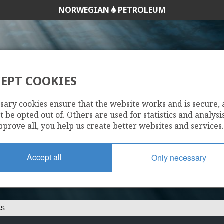
NORWEGIAN
PETROLEUM
EPT COOKIES
JAPEX NORGE AS
sary cookies ensure that the website works and is secure,
 be opted out of. Others are used for statistics and analysis
pprove all, you help us create better websites and services.
Accept all
Only necessary
AS