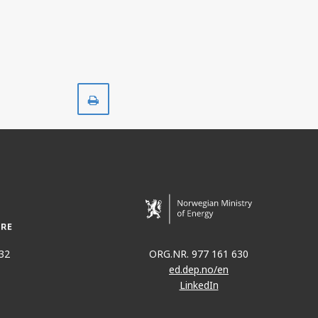
Print
32
ORG.NR. 977 161 630
ed.dep.no/en
LinkedIn