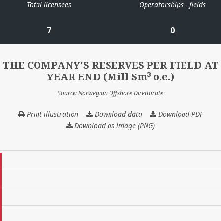
Total licensees
Operatorships - fields
7
0
THE COMPANY'S RESERVES PER FIELD AT
3
YEAR END (Mill Sm
o.e.)
Source: Norwegian Offshore Directorate
Print illustration
Download data
THE
Download PDF
COMPANY'S
Download as image (PNG)
RESERVES
PER
FIELD
AT
YEAR
END
(Mill
3
Sm