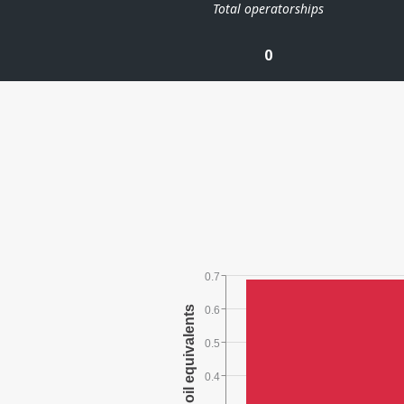
Total operatorships
0
0.7
0.6
0.5
0.4