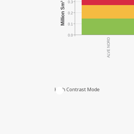
0.3
0.2
0.1
0.0
High Contrast Mode
THE COMPANY'S RESERVES PER FIE