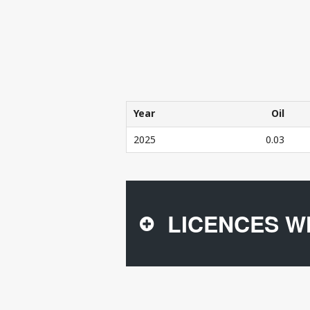
Year
Oil
Year
Oil
2025
0.03
THE COMPANY'S PRODUCTION IN 20
LICENCES W