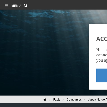
Search
MENU
ACC
Neces
cannot
you a
Home
Facts
Companies
Japex Norge 