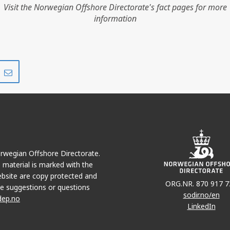
Visit the Norwegian Offshore Directorate's fact pages for more
information
Share
Share
on
via
r
LinkedIn
e-
mail
Norwegian Offshore Directorate.
e material is marked with the
bsite are copy protected and
ORG.NR. 870 917 7
e suggestions or questions
sodir.no/en
dep.no
LinkedIn