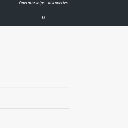
Operatorships - discoveries
0