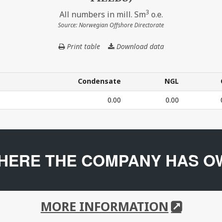
3
All numbers in mill. Sm
o.e.
Source: Norwegian Offshore Directorate
Print table
Download data
THE
COMPANY'S
PRODUCTION
IN
Condensate
NGL
2024
Condensate
NGL
0.00
0.00
(BASED
ON
CURRENT
24 (BASED ON CURRENT OWNERSHIP IN FIELDS) – All num
OWNERSHIP
IN
HERE THE COMPANY HAS O
FIELDS)
MORE INFORMATION