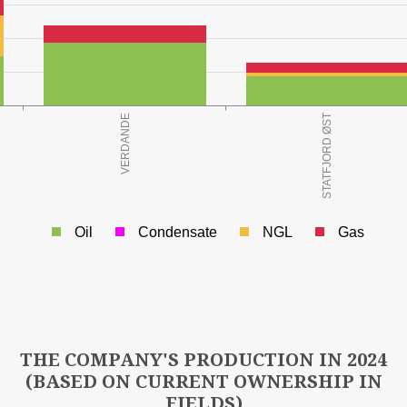
o.e.)
Oil
Condensate
NGL
Gas
3
LD AT YEAR END (Mill Sm
o.e.)
THE COMPANY'S PRODUCTION IN 2024
(BASED ON CURRENT OWNERSHIP IN
FIELDS)