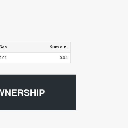
Gas
Sum o.e.
Gas
Sum o.e.
0.01
0.04
3
bers in mill. Sm
o.e.
WNERSHIP