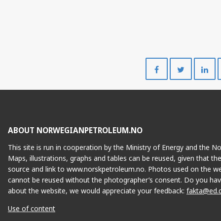
Share
Share
on
on
Facebook
Twitte
ABOUT NORWEGIANPETROLEUM.NO
This site is run in cooperation by the Ministry of Energy and the 
Maps, illustrations, graphs and tables can be reused, given that th
source and link to www.norskpetroleum.no. Photos used on the we
cannot be reused without the photographer’s consent. Do you hav
about the website, we would appreciate your feedback:
fakta@ed.
Use of content