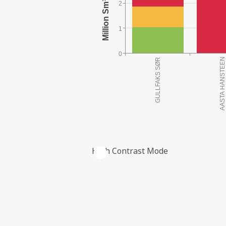
2
1
0
High Contrast Mode
THE COMPANY'S RESERVES PER FIE