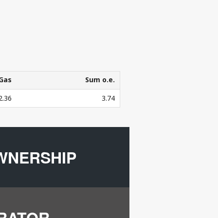
Gas
Sum o.e.
Gas
Sum o.e.
2.36
3.74
3
bers in mill. Sm
o.e.
WNERSHIP
ERATOR