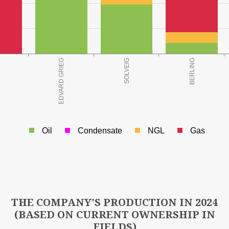
o.e.)
Oil
Condensate
NGL
Gas
3
LD AT YEAR END (Mill Sm
o.e.)
THE COMPANY'S PRODUCTION IN 2024
(BASED ON CURRENT OWNERSHIP IN
FIELDS)