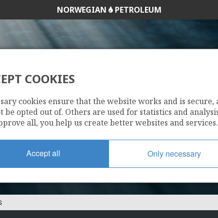
NORWEGIAN
PETROLEUM
EPT COOKIES
OMV NORGE AS
sary cookies ensure that the website works and is secure,
 be opted out of. Others are used for statistics and analysis
pprove all, you help us create better websites and services.
Accept all
Only necessary
S