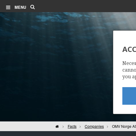
Search
MENU
ACC
Neces
cannot
you a
Home
Facts
Companies
OMV Norge A