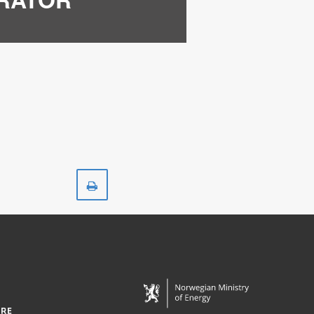
Print