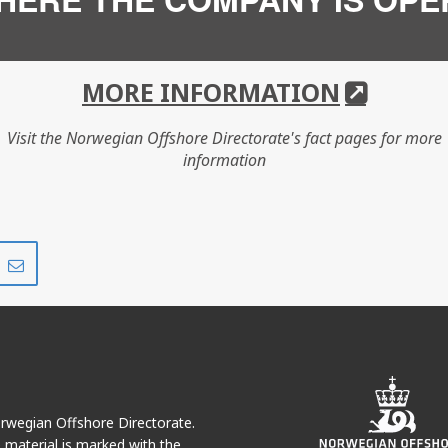
MORE INFORMATION
Visit the Norwegian Offshore Directorate's fact pages for more
information
Share
Share
on
via
r
LinkedIn
e-
mail
Norwegian Offshore Directorate.
e material is marked with the