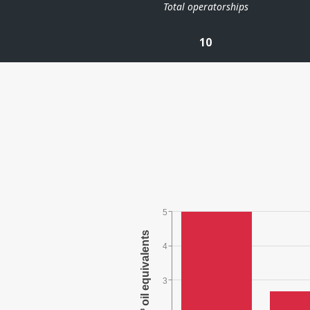
Total operatorships
10
5
4
3