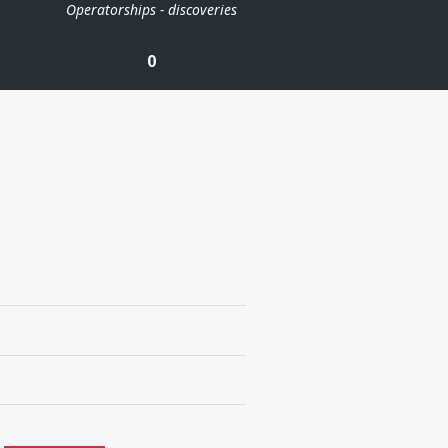
Operatorships - discoveries
0