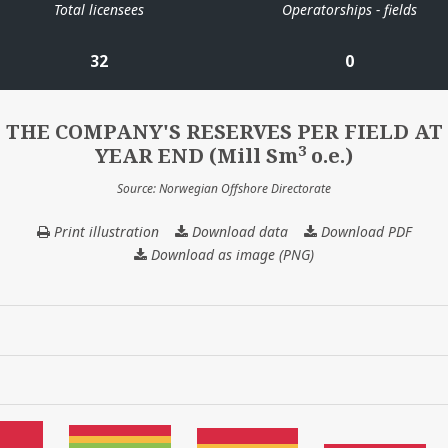
Total licensees
Operatorships - fields
32
0
THE COMPANY'S RESERVES PER FIELD AT
3
YEAR END (Mill Sm
o.e.)
Source: Norwegian Offshore Directorate
Print illustration
Download data
THE
Download PDF
COMPANY'S
Download as image (PNG)
RESERVES
PER
FIELD
AT
YEAR
END
(Mill
3
Sm