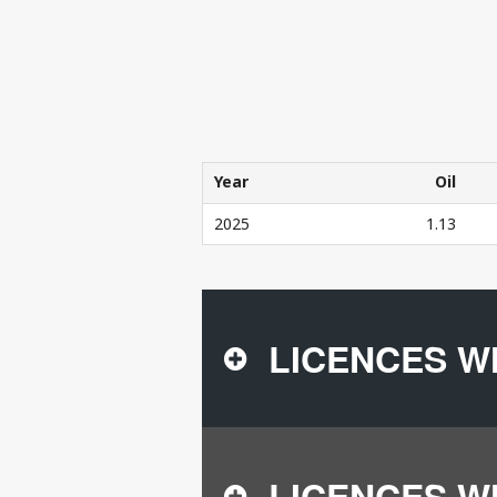
Year
Oil
Year
Oil
2025
1.13
THE COMPANY'S PRODUCTION IN 20
LICENCES W
LICENCES W