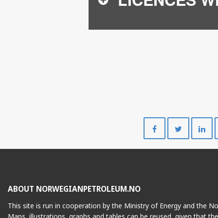
Share
Share
on
on
Facebook
Twitte
ABOUT NORWEGIANPETROLEUM.NO
This site is run in cooperation by the Ministry of Energy and the 
Maps, illustrations, graphs and tables can be reused, given that th