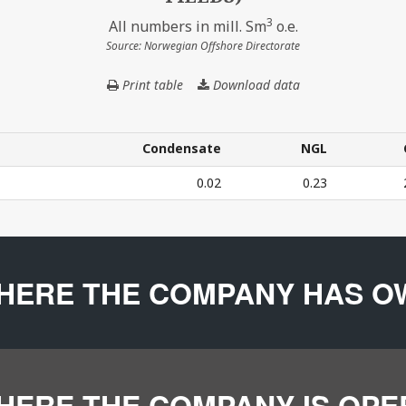
3
All numbers in mill. Sm
o.e.
Source: Norwegian Offshore Directorate
Print table
Download data
THE
COMPANY'S
PRODUCTION
IN
Condensate
NGL
2024
Condensate
NGL
0.02
0.23
(BASED
ON
CURRENT
24 (BASED ON CURRENT OWNERSHIP IN FIELDS) – All num
OWNERSHIP
IN
HERE THE COMPANY HAS O
FIELDS)
HERE THE COMPANY IS OP