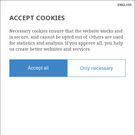
ENGLISH
Søk
N
P
MENY
ACCEPT COOKIES
THE SUPPPLY VESSEL VIKING
Ordlist
Energik
QUEEN IS POWERED BY LNG -
Necessary cookies ensure that the website works and
is secure, and cannot be opted out of. Others are used
PICTURE TAKEN FROM
for statistics and analysis. If you approve all, you help
EDVARD GRIEG
us create better websites and services.
Accept all
Only necessary
Foto/Photo: Energidepartementet/Ministry of Energy