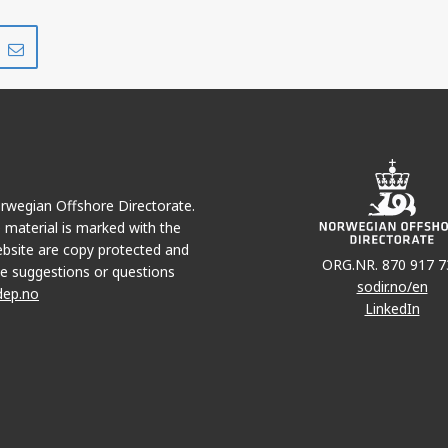
Del
Del
på
i
r
LinkedIn
e-
post
Norwegian Offshore Directorate.
e material is marked with the
bsite are copy protected and
ORG.NR. 870 917 7
e suggestions or questions
sodir.no/en
dep.no
LinkedIn