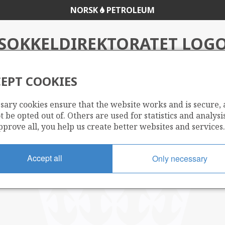
NORSK
PETROLEUM
SOKKELDIREKTORATET LOG
EPT COOKIES
sary cookies ensure that the website works and is secure,
 be opted out of. Others are used for statistics and analysis
pprove all, you help us create better websites and services.
Accept all
Only necessary