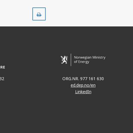
Skriv
ut
32
ORG.NR. 977 161 630
ed.dep.no/en
LinkedIn