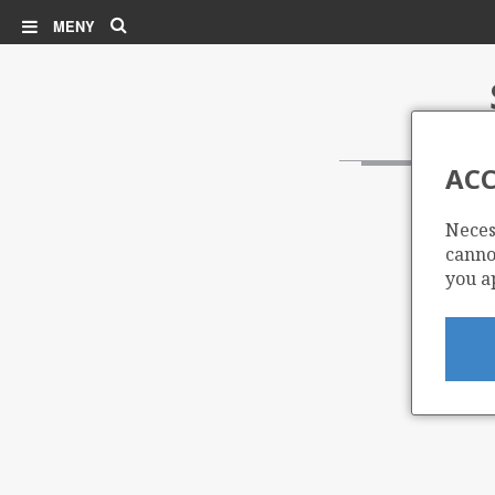
Søk
MENY
ACC
Neces
cannot
you a