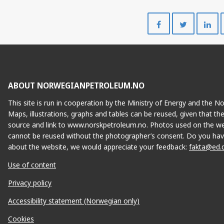
Del
Del
på
på
Facebook
Twitte
ABOUT NORWEGIANPETROLEUM.NO
This site is run in cooperation by the Ministry of Energy and the 
Maps, illustrations, graphs and tables can be reused, given that th
source and link to www.norskpetroleum.no. Photos used on the we
cannot be reused without the photographer’s consent. Do you hav
about the website, we would appreciate your feedback:
fakta@ed.
Use of content
Privacy policy
Accessibility statement (Norwegian only)
Cookies