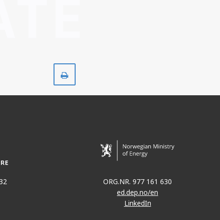
Skriv
ut
32
ORG.NR. 977 161 630
ed.dep.no/en
LinkedIn