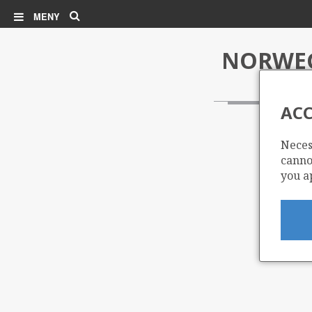
Søk
MENY
NORWEG
ACC
Neces
cannot
you a