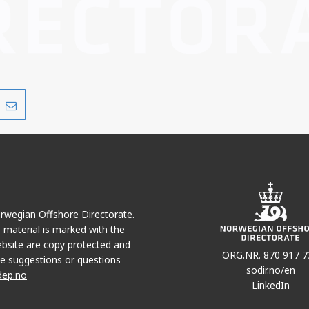
Del
Del
på
i
r
LinkedIn
e-
post
Norwegian Offshore Directorate.
e material is marked with the
bsite are copy protected and
ORG.NR. 870 917 7
e suggestions or questions
sodir.no/en
dep.no
LinkedIn