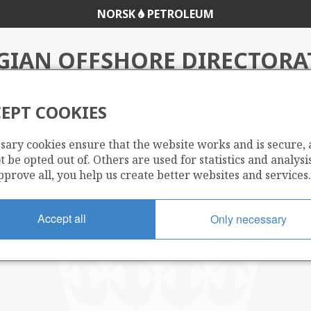
NORSK
PETROLEUM
IAN OFFSHORE DIRECTORA
EPT COOKIES
sary cookies ensure that the website works and is secure,
 be opted out of. Others are used for statistics and analysis
pprove all, you help us create better websites and services.
Accept all
Only necessary