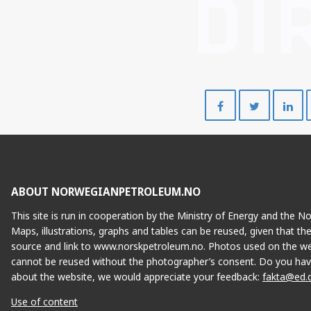
Del
Del
på
på
Facebook
Twitte
ABOUT NORWEGIANPETROLEUM.NO
This site is run in cooperation by the Ministry of Energy and the 
Maps, illustrations, graphs and tables can be reused, given that th
source and link to www.norskpetroleum.no. Photos used on the we
cannot be reused without the photographer’s consent. Do you hav
about the website, we would appreciate your feedback:
fakta@ed.
Use of content